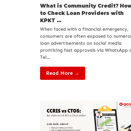
What is Community Credit? Ho
to Check Loan Providers with
KPKT ...
When faced with a financial emergency,
consumers are often exposed to numero
loan advertisements on social media
promising fast approvals via WhatsApp 
Tel...
Read More →