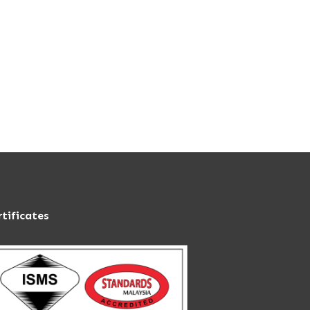
rtificates