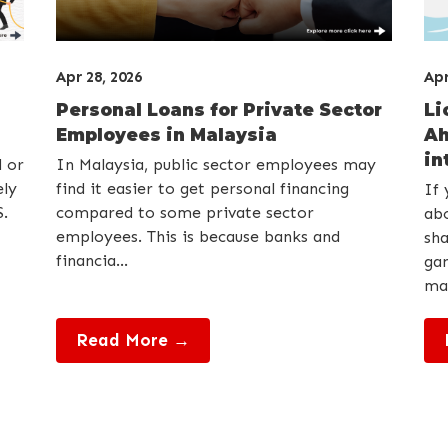
Apr 28, 2026
Apr
Personal Loans for Private Sector
Li
Employees in Malaysia
Ah
int
d or
In Malaysia, public sector employees may
ely
find it easier to get personal financing
If 
.
compared to some private sector
abo
employees. This is because banks and
sha
financia...
gan
may
Read More →