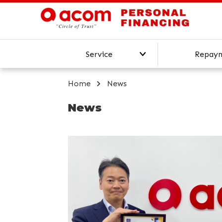
Service
Repay
Our Services
Home
News
Online Personal Loan
News
Top-Up Loan
Personal Loan Calculator