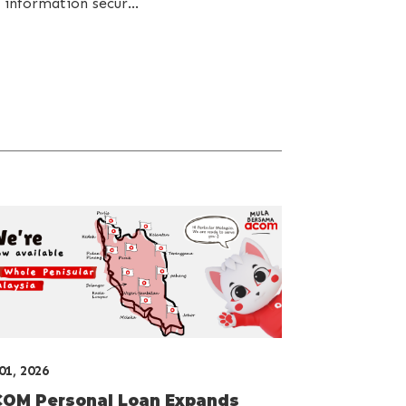
 information secur...
 01, 2026
OM Personal Loan Expands