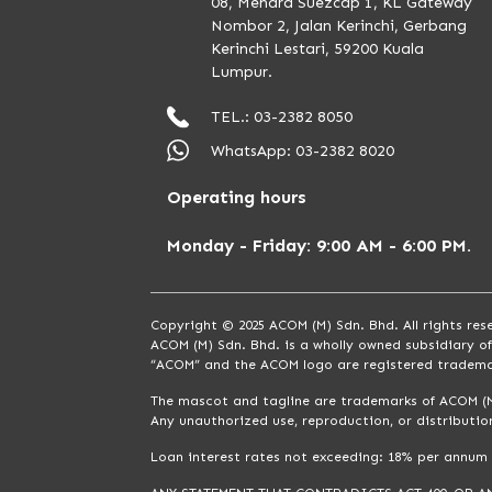
08, Menara Suezcap 1, KL Gateway
Nombor 2, Jalan Kerinchi, Gerbang
Kerinchi Lestari, 59200 Kuala
Lumpur.
TEL.: 03-2382 8050
WhatsApp: 03-2382 8020
Operating hours
Monday - Friday: 9:00 AM - 6:00 PM.
Copyright © 2025 ACOM (M) Sdn. Bhd. All rights res
ACOM (M) Sdn. Bhd. is a wholly owned subsidiary o
“ACOM” and the ACOM logo are registered tradema
The mascot and tagline are trademarks of ACOM (M
Any unauthorized use, reproduction, or distribution
Loan interest rates not exceeding: 18% per annum