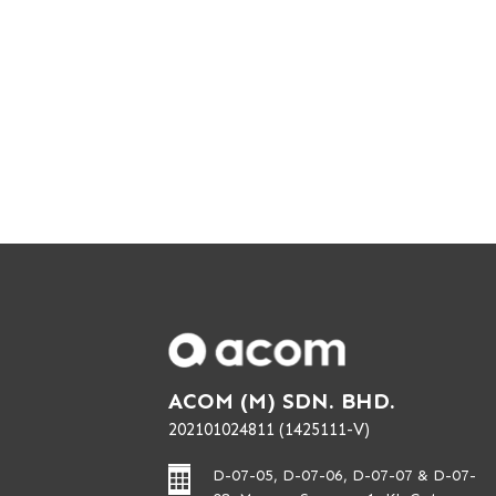
ACOM (M) SDN. BHD.
202101024811 (1425111-V)
D-07-05, D-07-06, D-07-07 & D-07-