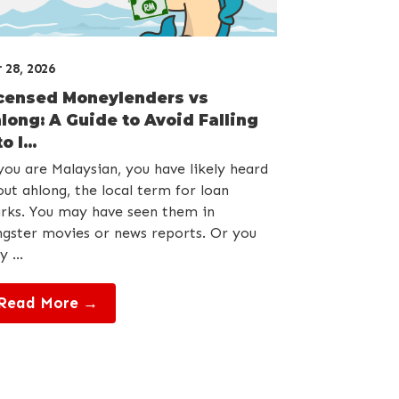
 28, 2026
censed Moneylenders vs
long: A Guide to Avoid Falling
o l...
you are Malaysian, you have likely heard
ut ahlong, the local term for loan
rks. You may have seen them in
gster movies or news reports. Or you
 ...
Read More →