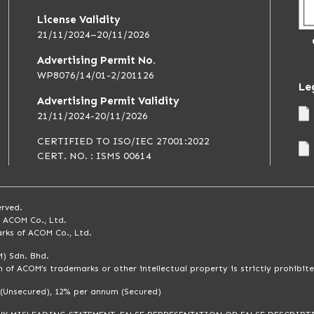
License Validity
21/11/2024–20/11/2026
Advertising Permit No.
WP8076/14/01-2/201126
Le
Advertising Permit Validity
21/11/2024-20/11/2026
CERTIFIED TO ISO/IEC 27001:2022
CERT. NO. : ISMS 00614
erved.
f ACOM Co., Ltd.
rks of ACOM Co., Ltd.
) Sdn. Bhd.
 of ACOM’s trademarks or other intellectual property is strictly prohibite
 (Unsecured), 12% per annum (Secured)