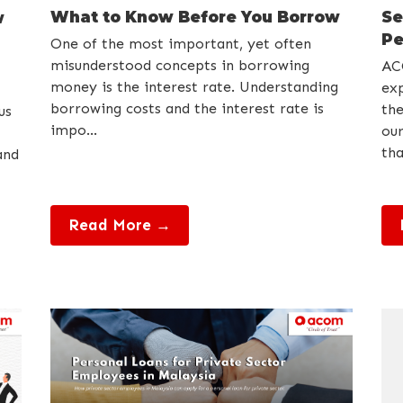
What to Know Before You Borrow
Se
w
Pe
One of the most important, yet often
misunderstood concepts in borrowing
AC
money is the interest rate. Understanding
exp
borrowing costs and the interest rate is
the
us
impo...
our
tha
and
Read More →