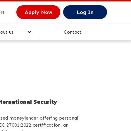
Apply Now
Log In
rs
out us
Contact
M
ory
ternational Security
nsed moneylender offering personal
EC 27001:2022 certification, an