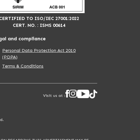
CERTIFIED TO ISO/IEC 27001:2022
CERT. NO. : ISMS 00614
gal and compliance
Personal Data Protection Act 2010
(PDPA)
Terms & Conditions
Visit us at :
d.