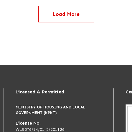
Load More
Licensed & Permitted
Ce
MINISTRY OF HOUSING AND LOCAL
GOVERNMENT (KPKT)
License No.
WL8076/14/01-2/201126