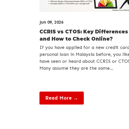
Jun 09, 2026
CCRIS vs CTOS: Key Differences
and How to Check Online?
If you have applied for a new credit car
personal loan in Malaysia before, you lik
have seen or heard about CCRIS or CTOS
Many assume they are the same...
Read More →