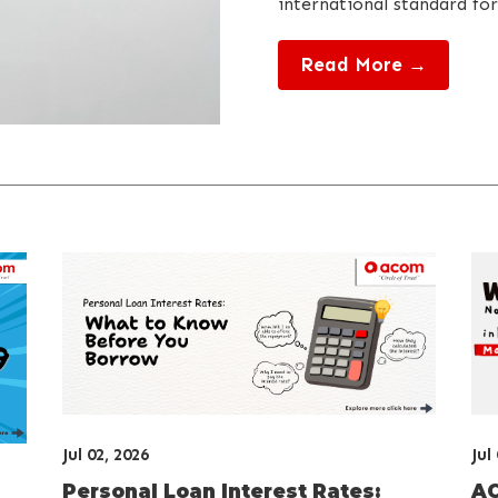
international standard for
Read More →
Jul 02, 2026
Jul
Personal Loan Interest Rates:
AC