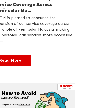
rvice Coverage Across
ninsular Ma...
OM is pleased to announce the
ansion of our service coverage across
 whole of Peninsular Malaysia, making
 personal loan services more accessible
...
Read More →