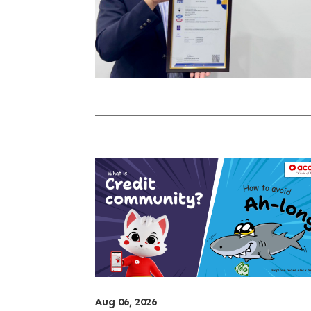
Aug 06, 2026