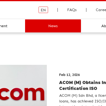
FAQs
Caree
EN
ment
News
Ab
About ACO
ACOM Hist
Feb 12, 2026
ACOM (M) Obtains In
Certification ISO
ACOM (M) Sdn Bhd, a lice
loans, has achieved ISO/I