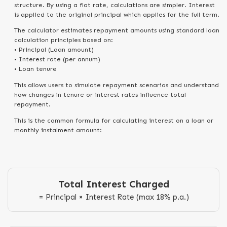
structure. By using a flat rate, calculations are simpler. Interest
is applied to the original principal which applies for the full term.
The calculator estimates repayment amounts using standard loan
calculation principles based on:
• Principal (Loan amount)
• Interest rate (per annum)
• Loan tenure
This allows users to simulate repayment scenarios and understand
how changes in tenure or interest rates influence total
repayment.
This is the common formula for calculating interest on a loan or
monthly instalment amount:
Total Interest Charged
= Principal × Interest Rate (max 18% p.a.)