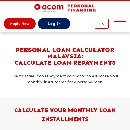
EN
Apply Now
Log In
Service
PERSONAL LOAN CALCULATOR
MALAYSIA:
Our Services
CALCULATE LOAN REPAYMENTS
Repayment
Online Personal Loan
Use this free loan repayment calculator to estimate your
News
Top-Up Loan
monthly installments for a
personal loan
.
Personal Loan Calculator
About us
About ACOM
CALCULATE YOUR MONTHLY LOAN
Contact
ACOM History
INSTALLMENTS
FAQs