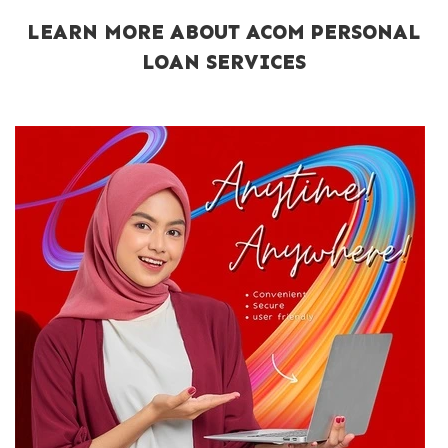
LEARN MORE ABOUT ACOM PERSONAL
LOAN SERVICES