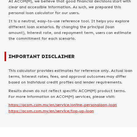
At ACOM(M), we believe that good financial decisions start with
clear and accessible information. As such, we prepared this
personal loan calculator for our users.
It is a neutral, easy-to-use reference tool. It helps you explore
different loan scenarios. By changing the principal (loan
amount), interest rate, and repayment term, users can estimate
the commitment for each scenario.
IMPORTANT DISCLAIMER
This calculator provides estimates for reference only. Actual loan
terms, interest rates, fees, and approval outcomes may differ
based on individual credit profiles and lender requirements.
Results shown do not reflect specific ACOM(M) product terms.
For more information on ACOM(M) services, please visit:
https://acom.com.my/en/service/online-personalaon-loan
https://acom.com.my/en/service/top-up-loan