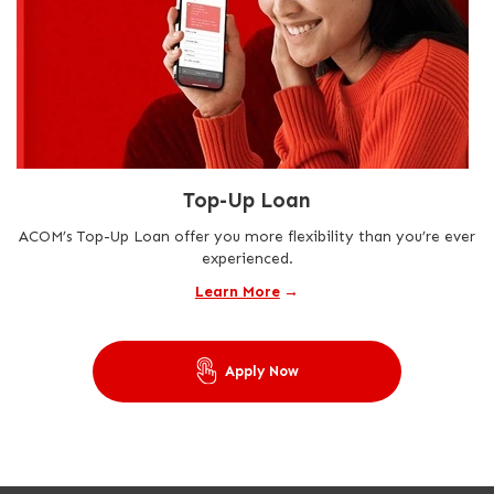
Top-Up Loan
ACOM’s Top-Up Loan offer you more flexibility than you’re ever
experienced.
Learn More
→
Apply Now