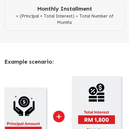
Monthly Installment
= (Principal + Total Interest) ÷ Total Number of
Months
Example scenario: