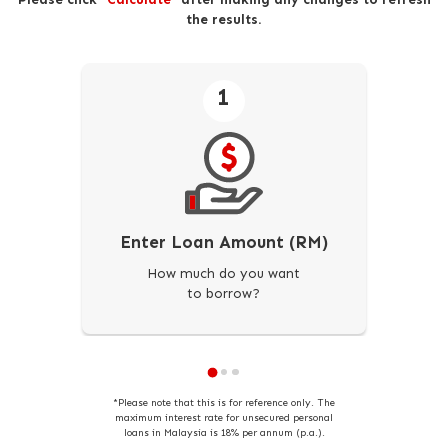
the results.
1
Enter Loan Amount (RM)
How much do you want
to borrow?
*Please note that this is for reference only. The
maximum interest rate for unsecured personal
loans in Malaysia is 18% per annum (p.a.).