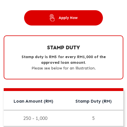
Apply Now
STAMP DUTY
Stamp duty is RM5 for every RM1,000 of the
approved loan amount.
Please see below for an illustration.
Loan Amount (RM)
Stamp Duty (RM)
250 - 1,000
5