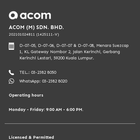
ACOM (M) SDN. BHD.
202101024811 (1425111-V)
D-07-05, D-07-06, D-07-07 & D-07-08, Menara Suezcap
1, KL Gateway Nombor 2, Jalan Kerinchi, Gerbang
Kerinchi Lestari, 59200 Kuala Lumpur.
TEL.: 03-2382 8050
WhatsApp: 03-2382 8020
Operating hours
Monday - Friday: 9:00 AM - 6:00 PM.
Licensed & Permitted