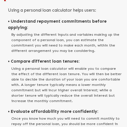
Using a personal loan calculator helps users:
• Understand repayment commitments before
applying:
By adjusting the different inputs and variables making up the
component of a personal loan, you can estimate the
commitment you will need to make each month, within the
different arrangement you may be considering.
• Compare different loan tenures:
Using a personal loan calculator will enable you to compare
the effect of the different loan tenure. You will then be better
able to decide the duration of your loan you are comfortable
with. A longer tenure typically means a lower monthly
commitment but will incur higher overall interest; while a
shorter tenure will typically reduce the overall interest but
increase the monthly commitment.
• Evaluate affordability more confidently:
Once you know how much you will need to commit monthly to
repay off the personal loan, you should be more confident in