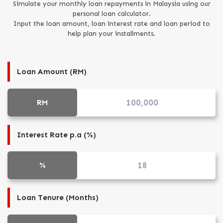
Simulate your monthly loan repayments in Malaysia using our
personal loan calculator.
Input the loan amount, loan interest rate and loan period to
Careers
help plan your installments.
Loan Amount (RM)
RM
Interest Rate p.a (%)
%
Loan Tenure (Months)