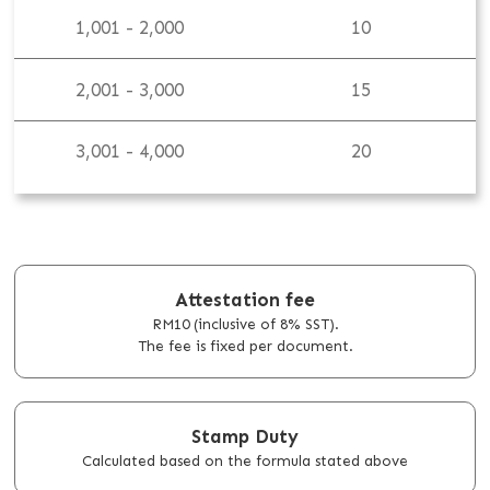
1,001 - 2,000
10
2,001 - 3,000
15
3,001 - 4,000
20
Attestation fee
RM10 (inclusive of 8% SST).
The fee is fixed per document.
Stamp Duty
Calculated based on the formula stated above