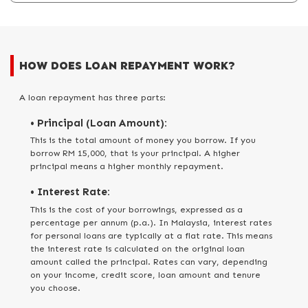
HOW DOES LOAN REPAYMENT WORK?
A loan repayment has three parts:
• Principal (Loan Amount):
This is the total amount of money you borrow. If you
borrow RM 15,000, that is your principal. A higher
principal means a higher monthly repayment.
• Interest Rate:
This is the cost of your borrowings, expressed as a
percentage per annum (p.a.). In Malaysia, interest rates
for personal loans are typically at a flat rate. This means
the interest rate is calculated on the original loan
amount called the principal. Rates can vary, depending
on your income, credit score, loan amount and tenure
you choose.