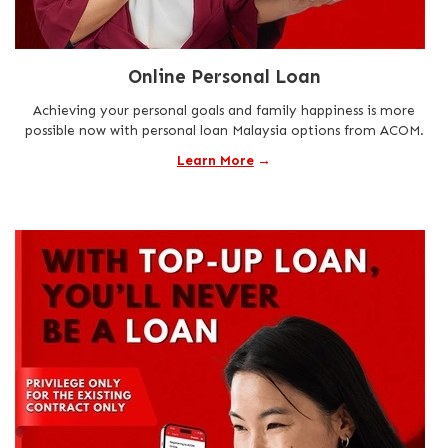
Online Personal Loan
Achieving your personal goals and family happiness is more
possible now with personal loan Malaysia options from ACOM.
Learn More
→