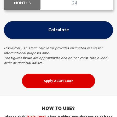
MONTHS
Calculate
Disclaimer : This loan calculator provides estimated results for
informational purposes only.
The figures shown are approximate and do not constitute a loan
offer or financial advice.
Apply ACOM Loan
HOW TO USE?
Please click
“Calculate”
after making any changes to refresh