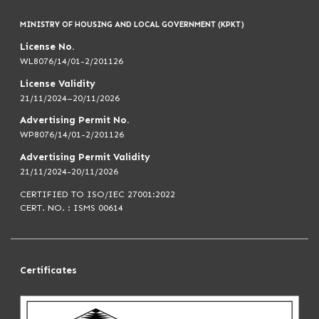
MINISTRY OF HOUSING AND LOCAL GOVERNMENT (KPKT)
License No.
WL8076/14/01-2/201126
License Validity
21/11/2024–20/11/2026
Advertising Permit No.
WP8076/14/01-2/201126
Advertising Permit Validity
21/11/2024-20/11/2026
CERTIFIED TO ISO/IEC 27001:2022
CERT. NO. : ISMS 00614
Certificates