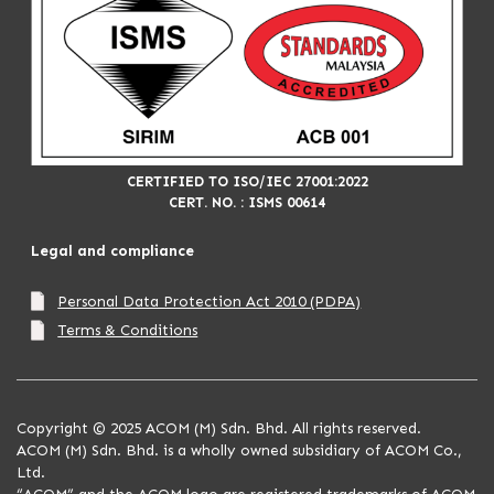
CERTIFIED TO ISO/IEC 27001:2022
CERT. NO. : ISMS 00614
Legal and compliance
Personal Data Protection Act 2010 (PDPA)
Terms & Conditions
Copyright © 2025 ACOM (M) Sdn. Bhd. All rights reserved.
ACOM (M) Sdn. Bhd. is a wholly owned subsidiary of ACOM Co.,
Ltd.