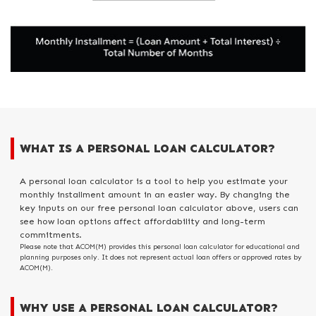
WHAT IS A PERSONAL LOAN CALCULATOR?
A personal loan calculator is a tool to help you estimate your
monthly installment amount in an easier way. By changing the
key inputs on our free personal loan calculator above, users can
see how loan options affect affordability and long-term
commitments.
Please note that ACOM(M) provides this personal loan calculator for educational and
planning purposes only. It does not represent actual loan offers or approved rates by
ACOM(M).
WHY USE A PERSONAL LOAN CALCULATOR?