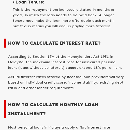
• Loan Tenure:
This is the repayment period, usually stated in months or
years, in which the loan needs to be paid back. A longer
tenure may make the loan more affordable each month,
but it also means you will end up paying more interest.
HOW TO CALCULATE INTEREST RATE?
According to
Section 17A of the Moneylenders Act 1951
in
Malaysia, the maximum interest rate for unsecured personal
loans (loans without collaterals) cannot exceed 18% per annum.
Actual interest rates offered by licensed loan providers will vary
based on individual credit score, income stability, existing debt
ratio and other lender requirements.
HOW TO CALCULATE MONTHLY LOAN
INSTALLMENT?
Most personal loans in Malaysia apply a flat interest rate