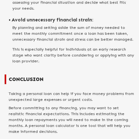
assessing your financial situation and decide what best fits
your needs.
• Avoid unnecessary financial strain:
By planning and setting aside the sum of money needed to
meet the monthly commitment once a loan has been taken,
unnecessary financial strain and stress can be better managed.
This is especially helpful for individuals at an early research
stage who want clarity before considering or applying with any
loan provider.
CONCLUSION
Taking a personal loan can help if you face money problems from
unexpected large expenses or urgent costs.
Before committing to any financing, you may want to set
realistic financial expectations. This includes estimating the
monthly loan repayments you will need to make in the coming
months. A personal loan calculator is one tool that will help you
make informed decisions.