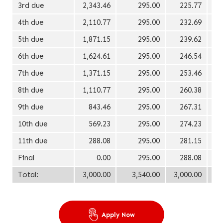
3rd due
2,343.46
295.00
225.77
4th due
2,110.77
295.00
232.69
5th due
1,871.15
295.00
239.62
6th due
1,624.61
295.00
246.54
7th due
1,371.15
295.00
253.46
8th due
1,110.77
295.00
260.38
9th due
843.46
295.00
267.31
10th due
569.23
295.00
274.23
11th due
288.08
295.00
281.15
Final
0.00
295.00
288.08
Total:
3,000.00
3,540.00
3,000.00
Apply Now