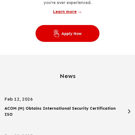
you’re ever experienced.
Learn more
→
Apply Now
News
Feb 12, 2026
ACOM (M) Obtains International Security Certification
ISO