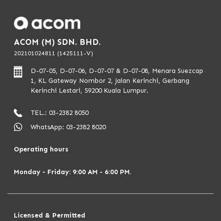
8. Not a political exposed person
ACOM (M) SDN. BHD.
Apply Now
202101024811 (1425111-V)
D-07-05, D-07-06, D-07-07 & D-07-08, Menara Suezcap
1, KL Gateway Nombor 2, Jalan Kerinchi, Gerbang
Kerinchi Lestari, 59200 Kuala Lumpur.
TEL.: 03-2382 8050
WhatsApp: 03-2382 8020
Operating hours
Monday - Friday: 9:00 AM - 6:00 PM.
Licensed & Permitted