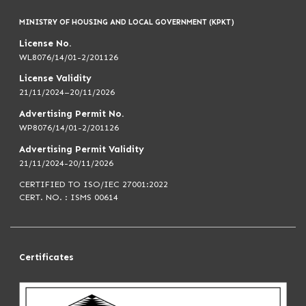
MINISTRY OF HOUSING AND LOCAL GOVERNMENT (KPKT)
License No.
WL8076/14/01-2/201126
License Validity
21/11/2024–20/11/2026
Advertising Permit No.
WP8076/14/01-2/201126
Advertising Permit Validity
21/11/2024-20/11/2026
CERTIFIED TO ISO/IEC 27001:2022
CERT. NO. : ISMS 00614
Certificates