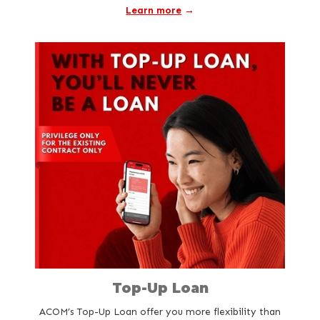
Learn more
→
Top-Up Loan
ACOM’s Top-Up Loan offer you more flexibility than