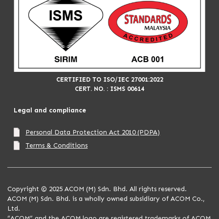
CERTIFIED TO ISO/IEC 27001:2022
CERT. NO. : ISMS 00614
Legal and compliance
Personal Data Protection Act 2010 (PDPA)
Terms & Conditions
Copyright © 2025 ACOM (M) Sdn. Bhd. All rights reserved.
ACOM (M) Sdn. Bhd. is a wholly owned subsidiary of ACOM Co.,
Ltd.
“ACOM” and the ACOM logo are registered trademarks of ACOM