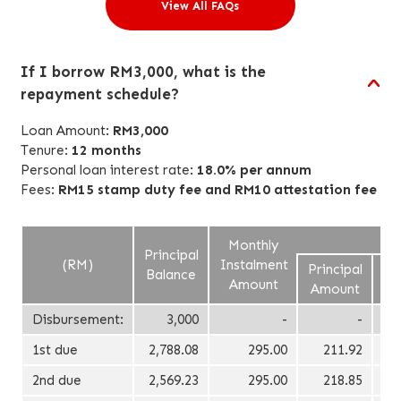
View All FAQs
If I borrow RM3,000, what is the
repayment schedule?
Loan Amount:
RM3,000
Tenure:
12 months
Personal loan interest rate:
18.0% per annum
Fees:
RM15 stamp duty fee and
RM10
attestation fee
Monthly
Principal
(RM)
Instalment
Principal
In
Balance
Amount
Amount
A
Disbursement:
3,000
-
-
1st due
2,788.08
295.00
211.92
2nd due
2,569.23
295.00
218.85