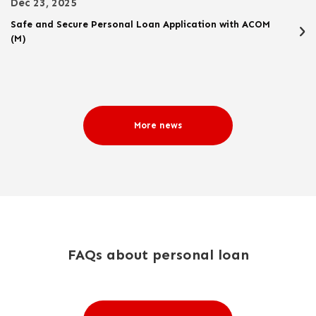
Dec 23, 2025
Safe and Secure Personal Loan Application with ACOM
(M)
More news
FAQs about personal loan