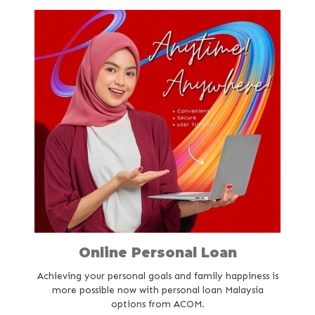
Careers
Online Personal Loan
Achieving your personal goals and family happiness is
more possible now with personal loan Malaysia
options from ACOM.